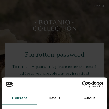
LOGIN
Forgotten password
To set a new password, please enter the email
address you provided at registration!
Consent
Details
About