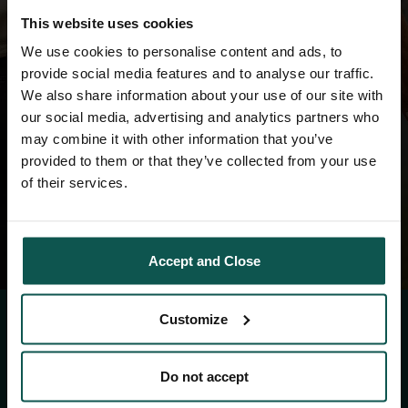
This website uses cookies
RESET PASSWORD
We use cookies to personalise content and ads, to
provide social media features and to analyse our traffic.
We also share information about your use of our site with
our social media, advertising and analytics partners who
may combine it with other information that you’ve
provided to them or that they’ve collected from your use
of their services.
Accept and Close
Customize
CONTACT
Do not accept