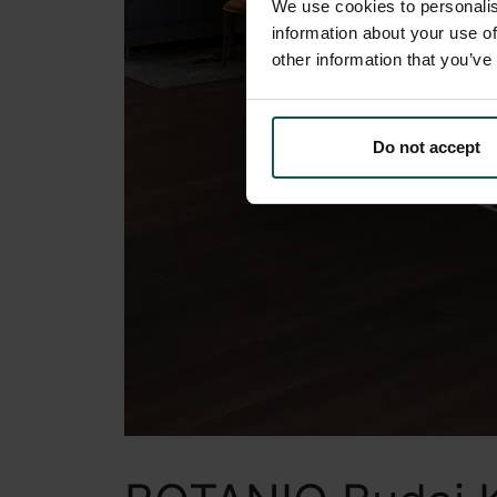
We use cookies to personalis
information about your use of
other information that you’ve
Do not accept