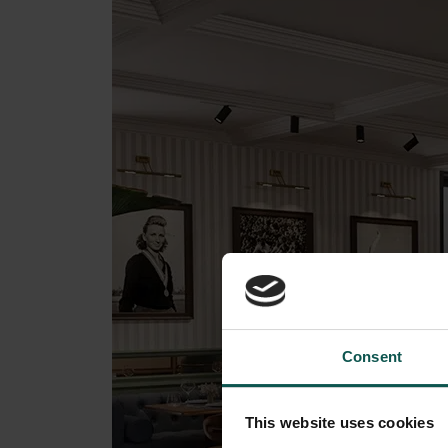
Consent
This website uses cookies