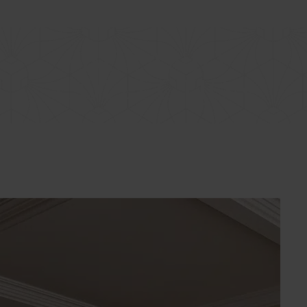
LOGIN
COLLECTION
EVENTS
BENEFIT
EREDMÉNYEINK