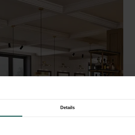
Details