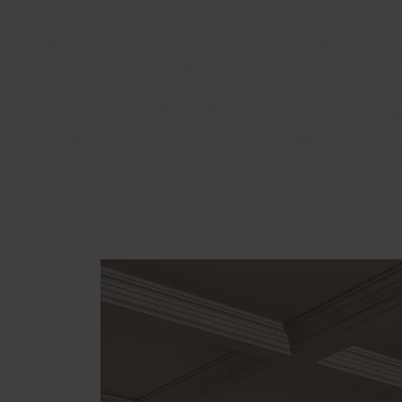
BOTANIQ COLLECTION