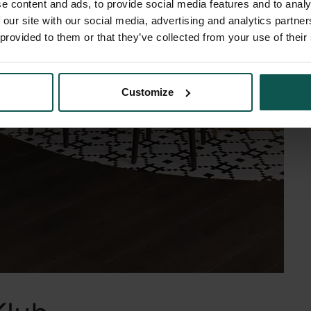
e content and ads, to provide social media features and to analy
 our site with our social media, advertising and analytics partn
 provided to them or that they’ve collected from your use of their
Customize