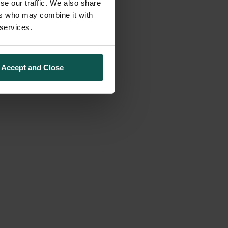
se our traffic. We also share
ers who may combine it with
 services.
Accept and Close