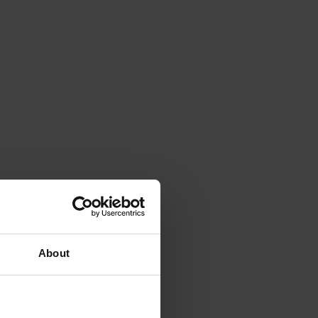
About