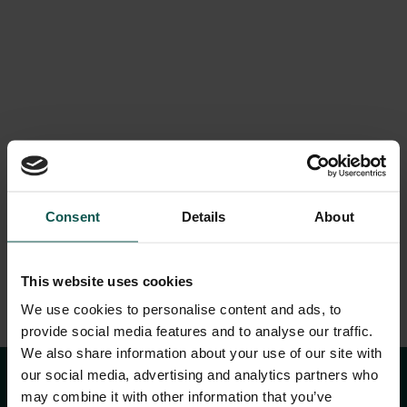
LOGIN
Dream wedding in
Consent
Details
About
the castle
This website uses cookies
We use cookies to personalise content and ads, to
provide social media features and to analyse our traffic.
We also share information about your use of our site with
our social media, advertising and analytics partners who
may combine it with other information that you’ve