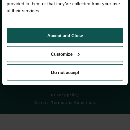
CONTACT
provided to them or that they’ve collected from your use
of their services.
CONTACT
Accept and Close
Follow us:
Customize
Do not accept
DISCOVER OUR WORLD
Privacy policy
General Terms and Conditions