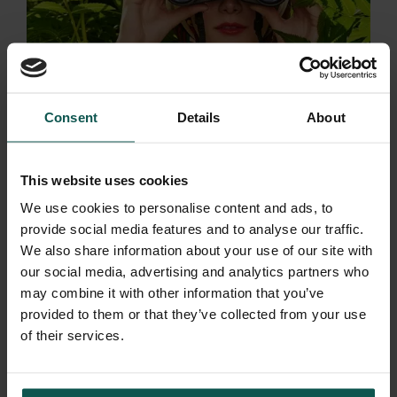
Consent
Details
About
This website uses cookies
We use cookies to personalise content and ads, to
provide social media features and to analyse our traffic.
We also share information about your use of our site with
our social media, advertising and analytics partners who
may combine it with other information that you’ve
provided to them or that they’ve collected from your use
of their services.