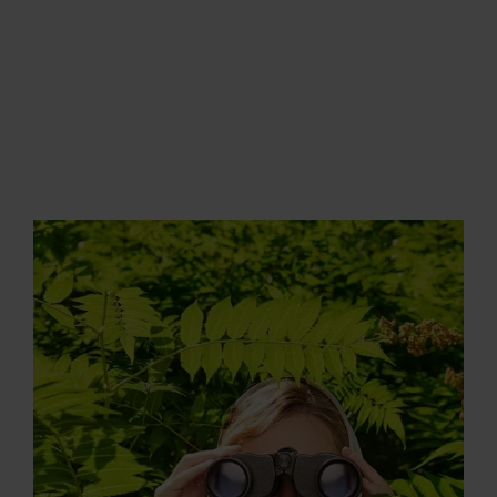
LOGIN
MENU