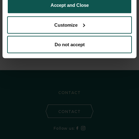
Accept and Close
Every traveller
Customize
needs an oasis
Do not accept
CONTACT
CONTACT
Follow us: