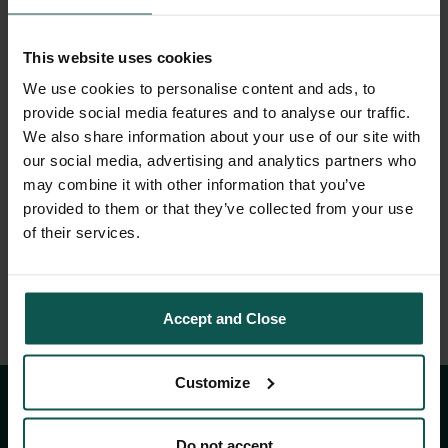
This website uses cookies
We use cookies to personalise content and ads, to
provide social media features and to analyse our traffic.
We also share information about your use of our site with
our social media, advertising and analytics partners who
may combine it with other information that you’ve
A gödöllői királyi
provided to them or that they’ve collected from your use
of their services.
kastély titkai
Accept and Close
Customize
KAPCSOLAT
Do not accept