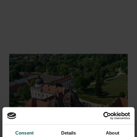
BEJELENTKEZÉS
Consent
Details
About