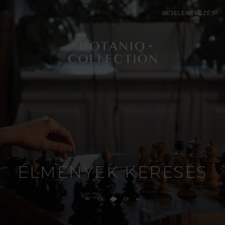
BEJELENTKEZÉS
ÉLMÉNYEK KERESÉS