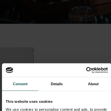
Consent
Details
About
This website uses cookies
We use cookies to personalise content and ads, to provide