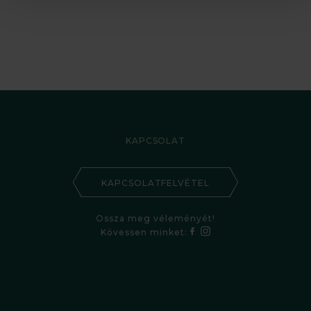
KAPCSOLAT
KAPCSOLATFELVÉTEL
Ossza meg véleményét!
Kövessen minket: