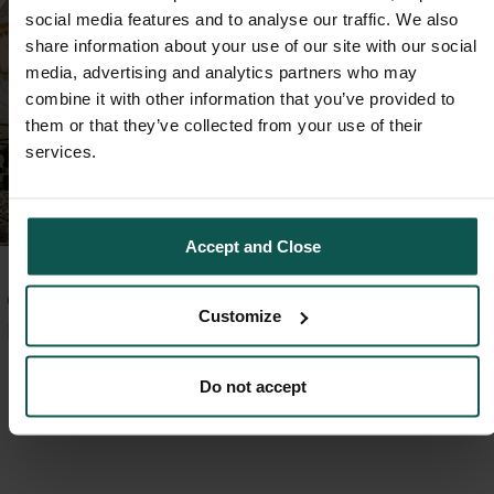
social media features and to analyse our traffic. We also
share information about your use of our site with our social
media, advertising and analytics partners who may
combine it with other information that you’ve provided to
them or that they’ve collected from your use of their
services.
Accept and Close
GARANTÁLT
Customize
PIHENÉS
Foglalja le
Do not accept
pihenését 20%
kedvezménnyel