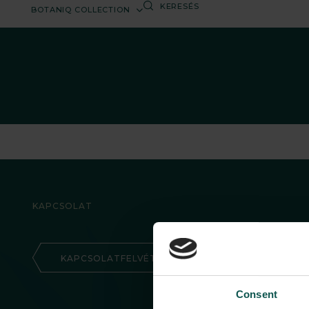
BOTANIQ COLLECTION
KAPCSOLAT
KAPCSOLATFELVÉTEL
Consent