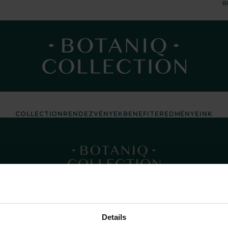
B
COLLECTION
RENDEZVÉNYEK
BENEFIT
EREDMÉNYEINK
Details