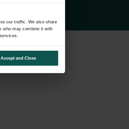
se our traffic. We also share
ers who may combine it with
 services.
Accept and Close