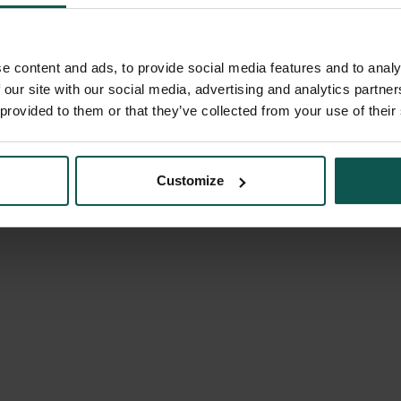
e content and ads, to provide social media features and to analy
 our site with our social media, advertising and analytics partn
 provided to them or that they’ve collected from your use of their
Customize