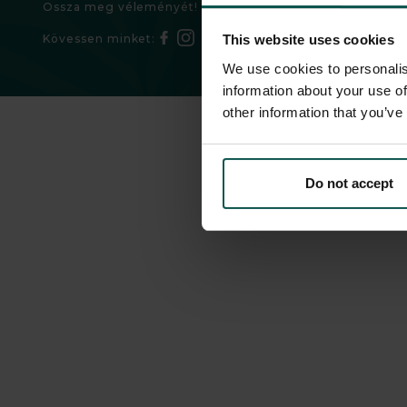
Ossza meg véleményét!
Kövessen minket:
This website uses cookies
We use cookies to personalis
information about your use of
other information that you’ve
Do not accept