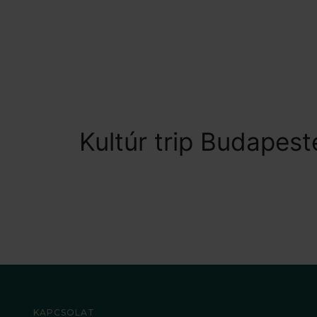
Kultúr trip Budapest
KAPCSOLAT