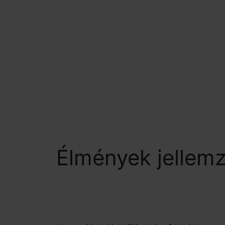
BOTANIQ COLLECTION
Élmények jellem