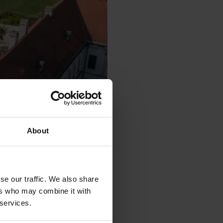
About
se our traffic. We also share
ers who may combine it with
 services.