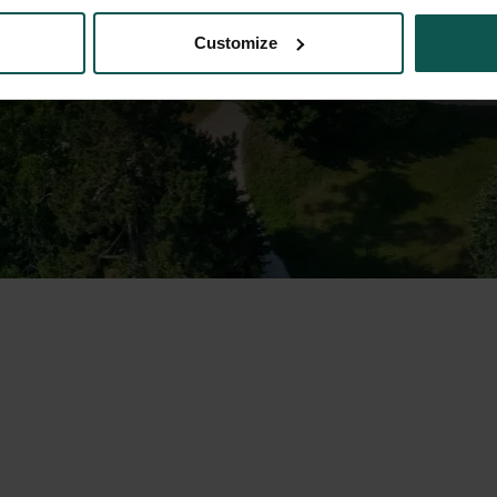
Customize