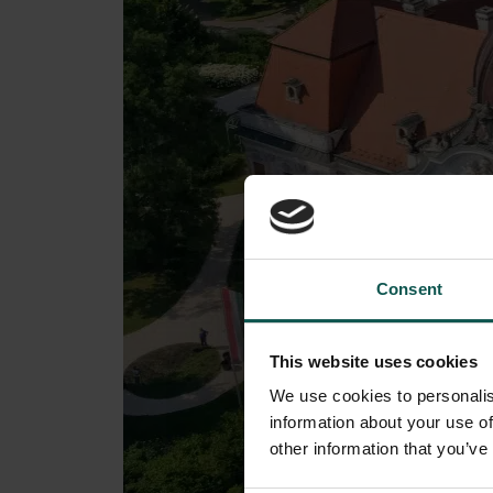
Consent
This website uses cookies
We use cookies to personalis
information about your use of
other information that you’ve