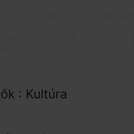
BEJELENTKEZÉS
COLLECTION
RENDEZVÉNYEK
BENEFIT
EREDMÉNYEINK
zők :
Kultúra