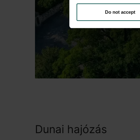
Do not accept
Dunai hajózás