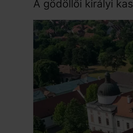
A gödöllői királyi kas