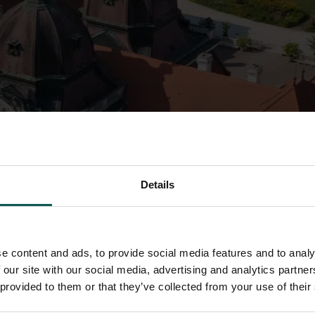
Details
e content and ads, to provide social media features and to analy
 our site with our social media, advertising and analytics partn
 provided to them or that they’ve collected from your use of their