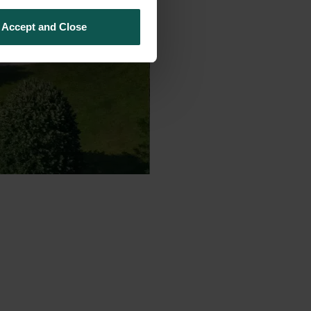
Accept and Close