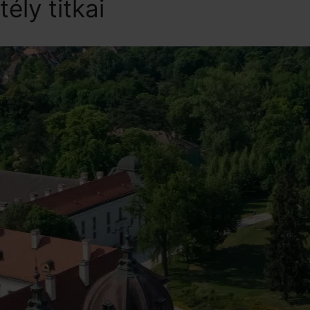
tély titkai